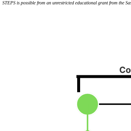
STEPS is possible from an unrestricted educational grant from the Sa