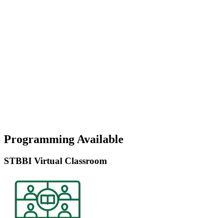
Programming Available
STBBI Virtual Classroom