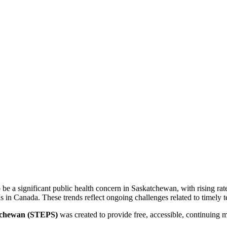
be a significant public health concern in Saskatchewan, with rising rate
 in Canada. These trends reflect ongoing challenges related to timely te
tchewan (STEPS)
was created to provide free, accessible, continuing m