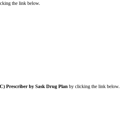
cking the link below.
) Prescriber by Sask Drug Plan
by clicking the link below.