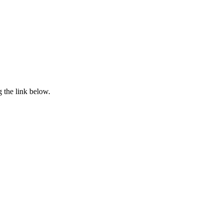
 the link below.