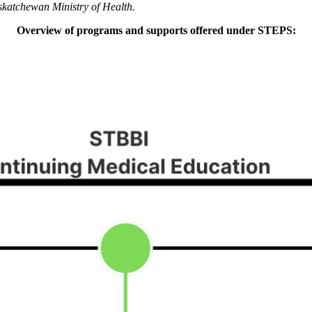
skatchewan Ministry of Health.
Overview of programs and supports offered under STEPS: