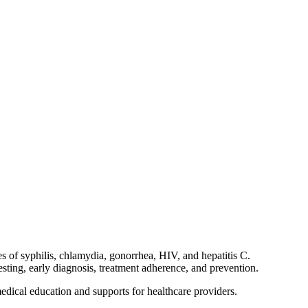
s of syphilis, chlamydia, gonorrhea, HIV, and hepatitis C.
sting, early diagnosis, treatment adherence, and prevention.
edical education and supports for healthcare providers.