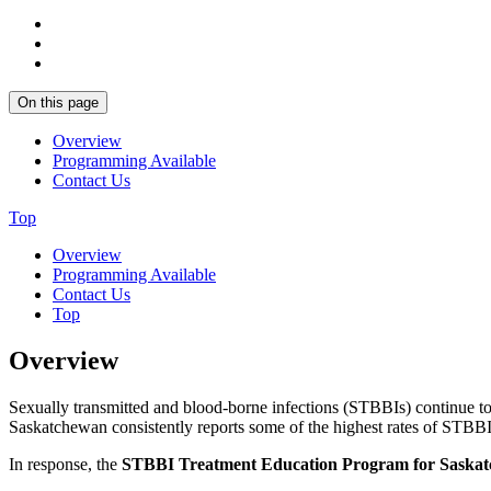
On this page
Overview
Programming Available
Contact Us
Top
Overview
Programming Available
Contact Us
Top
Overview
Sexually transmitted and blood-borne infections (STBBIs) continue to 
Saskatchewan consistently reports some of the highest rates of STBBIs
In response, the
STBBI Treatment Education Program for Saska