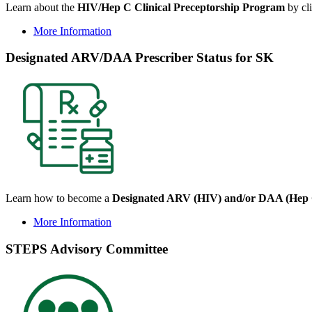
Learn about the
HIV/Hep C Clinical Preceptorship Program
by cli
More Information
Designated ARV/DAA Prescriber Status for SK
Learn how to become a
Designated ARV (HIV) and/or DAA (Hep C
More Information
STEPS Advisory Committee