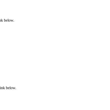
ink below.
link below.