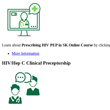
Learn about
Prescribing HIV PEP in SK Online Course
by clicking
More Information
HIV/Hep C Clinical Preceptorship