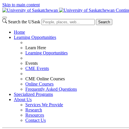
Skip to main content
Contin
Search the USask
Search
Home
Learning Opportunities
Learn Here
Learning Opportunities
Events
CME Events
CME Online Courses
Online Courses
Frequently Asked Questions
Specialized Programs
About Us
Services We Provide
Research
Resources
Contact Us