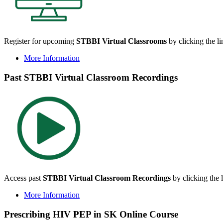
Register for upcoming
STBBI Virtual Classrooms
by clicking the l
More Information
Past STBBI Virtual Classroom Recordings
Access past
STBBI Virtual Classroom Recordings
by clicking the 
More Information
Prescribing HIV PEP in SK Online Course