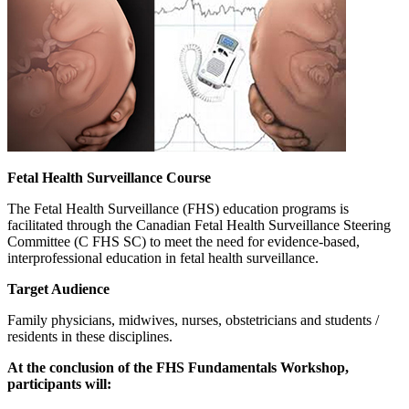
Fetal Health Surveillance Course
The Fetal Health Surveillance (FHS) education programs is
facilitated through the Canadian Fetal Health Surveillance Steering
Committee (C FHS SC) to meet the need for evidence-based,
interprofessional education in fetal health surveillance.
Target Audience
Family physicians, midwives, nurses, obstetricians and students /
residents in these disciplines.
At the conclusion of the FHS Fundamentals Workshop,
participants will: