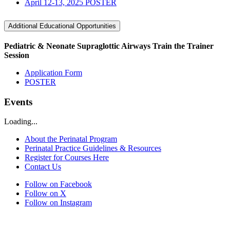
April 12-13, 2025 POSTER
Additional Educational Opportunities
Pediatric & Neonate Supraglottic Airways Train the Trainer
Session
Application Form
POSTER
Events
Loading...
About the Perinatal Program
Perinatal Practice Guidelines & Resources
Register for Courses Here
Contact Us
Follow on Facebook
Follow on X
Follow on Instagram