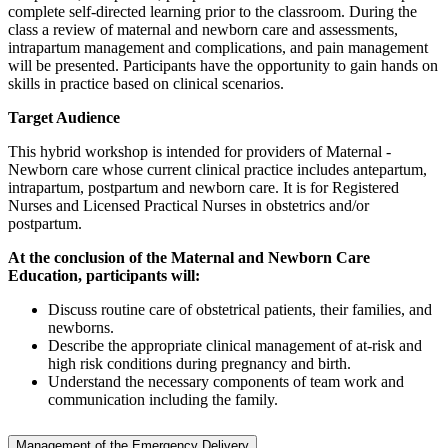
complete self-directed learning prior to the classroom. During the
class a review of maternal and newborn care and assessments,
intrapartum management and complications, and pain management
will be presented. Participants have the opportunity to gain hands on
skills in practice based on clinical scenarios.
Target Audience
This hybrid workshop is intended for providers of Maternal -
Newborn care whose current clinical practice includes antepartum,
intrapartum, postpartum and newborn care. It is for Registered
Nurses and Licensed Practical Nurses in obstetrics and/or
postpartum.
At the conclusion of the Maternal and Newborn Care
Education, participants will:
Discuss routine care of obstetrical patients, their families, and
newborns.
Describe the appropriate clinical management of at-risk and
high risk conditions during pregnancy and birth.
Understand the necessary components of team work and
communication including the family.
Management of the Emergency Delivery