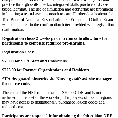
practice through skills checks, integrated skills practice and case
based learning. The use of simulation and debriefing are prominent
in building a team-based approach to care. Further details about the
th
Text Book of Neonatal Resuscitation 9
Edition and Online Exam
will be included in the confirmation letter provided with registration
confirmation.
Registration closes 2 weeks prior to course to allow time for
participants to complete required pre-learning.
Registration Fees:
$75.00 for SHA Staff and Physicians
$225.00 for Partner Organizations and Residents
SHA designated obstetrics site Nursing staff: ask site manager
for course code.
The cost of the NRP online exam is $70.00 CDN and is not
included in the cost of the workshop. Employees of health regions
may have access to institutionally purchased log-on codes at a
reduced cost.
Participants are responsible for obtaining the 9th edition NRP