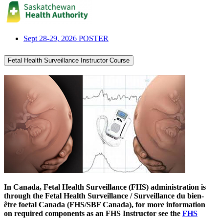
Sept 28-29, 2026 POSTER
Fetal Health Surveillance Instructor Course
In Canada, Fetal Health Surveillance (FHS) administration is
through the
Fetal Health Surveillance / Surveillance du bien-
être foetal Canada (FHS/SBF Canada)
, for more information
on required components as an FHS Instructor see the
FHS