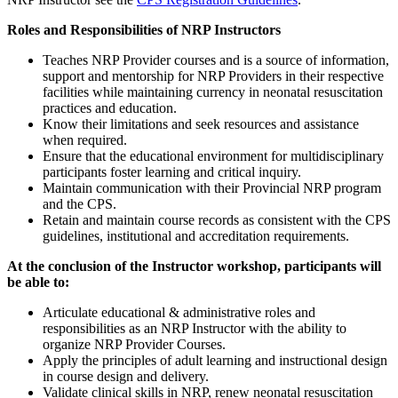
Roles and Responsibilities of NRP Instructors
Teaches NRP Provider courses and is a source of information,
support and mentorship for NRP Providers in their respective
facilities while maintaining currency in neonatal resuscitation
practices and education.
Know their limitations and seek resources and assistance
when required.
Ensure that the educational environment for multidisciplinary
participants foster learning and critical inquiry.
Maintain communication with their Provincial NRP program
and the CPS.
Retain and maintain course records as consistent with the CPS
guidelines, institutional and accreditation requirements.
At the conclusion of the Instructor workshop, participants will
be able to:
Articulate educational & administrative roles and
responsibilities as an NRP Instructor with the ability to
organize NRP Provider Courses.
Apply the principles of adult learning and instructional design
in course design and delivery.
Validate clinical skills in NRP, renew neonatal resuscitation