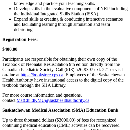
knowledge and practice your teaching skills.
Develop skills in the evaluative components of NRP including
the Individual Integrated Skills Station (ISSA).
Expand skills at creating & conducting interactive scenarios
and facilitating learning through simulation and team
debriefing
Registration Fees:
$400.00
Participants are responsible for obtaining their own copy of the
Textbook of Neonatal Resuscitation 9th edition directly from the
Canadian Paediatric Society. Call (613) 526‐9397 ext. 221 or visit
on‐line at
https://bookstore.cps.ca
. Employees of the Saskatchewan
Health Authority have institutional access to the digital copy of the
textbook through the SHA Library.
For more course information and questions,
contact
MatChildKMU@saskhealthauthority.ca
Saskatchewan Medical Association (SMA) Education Bank
Up to three thousand dollars ($3000.00) of fees for recognized
continuing medical education (CME) activities can be recovered