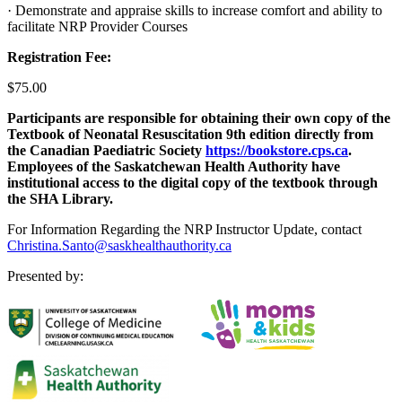
· Demonstrate and appraise skills to increase comfort and ability to
facilitate NRP Provider Courses
Registration Fee:
$75.00
Participants are responsible for obtaining their own copy of the
Textbook of Neonatal Resuscitation 9th edition directly from
the Canadian Paediatric Society
https://bookstore.cps.ca
.
Employees of the Saskatchewan Health Authority have
institutional access to the digital copy of the textbook through
the SHA Library.
For Information Regarding the NRP Instructor Update, contact
Christina.Santo@saskhealthauthority.ca
Presented by: