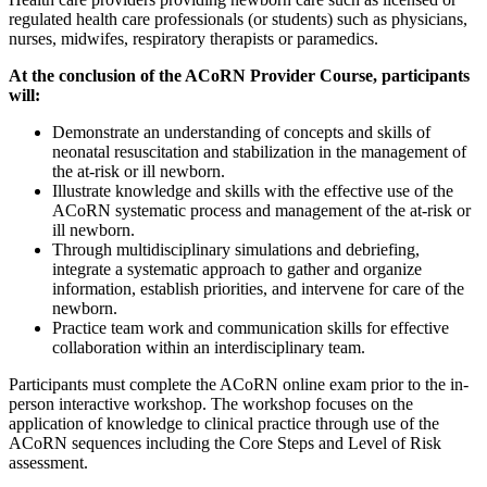
regulated health care professionals (or students) such as physicians,
nurses, midwifes, respiratory therapists or paramedics.
At the conclusion of the ACoRN Provider Course, participants
will:
Demonstrate an understanding of concepts and skills of
neonatal resuscitation and stabilization in the management of
the at-risk or ill newborn.
Illustrate knowledge and skills with the effective use of the
ACoRN systematic process and management of the at-risk or
ill newborn.
Through multidisciplinary simulations and debriefing,
integrate a systematic approach to gather and organize
information, establish priorities, and intervene for care of the
newborn.
Practice team work and communication skills for effective
collaboration within an interdisciplinary team.
Participants must complete the ACoRN online exam prior to the in-
person interactive workshop. The workshop focuses on the
application of knowledge to clinical practice through use of the
ACoRN sequences including the Core Steps and Level of Risk
assessment.