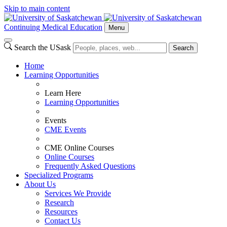
Skip to main content
Continuing Medical Education
Menu
Search the USask
Search
Home
Learning Opportunities
Learn Here
Learning Opportunities
Events
CME Events
CME Online Courses
Online Courses
Frequently Asked Questions
Specialized Programs
About Us
Services We Provide
Research
Resources
Contact Us