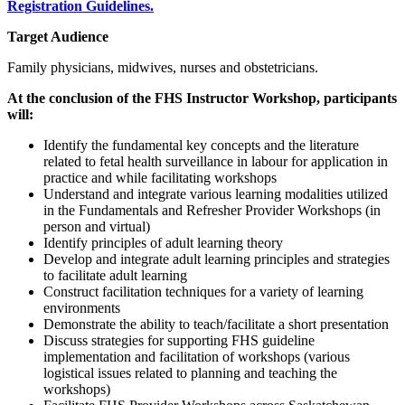
Registration Guidelines.
Target Audience
Family physicians, midwives, nurses and obstetricians.
At the conclusion of the FHS Instructor Workshop, participants
will:
Identify the fundamental key concepts and the literature
related to fetal health surveillance in labour for application in
practice and while facilitating workshops
Understand and integrate various learning modalities utilized
in the Fundamentals and Refresher Provider Workshops (in
person and virtual)
Identify principles of adult learning theory
Develop and integrate adult learning principles and strategies
to facilitate adult learning
Construct facilitation techniques for a variety of learning
environments
Demonstrate the ability to teach/facilitate a short presentation
Discuss strategies for supporting FHS guideline
implementation and facilitation of workshops (various
logistical issues related to planning and teaching the
workshops)