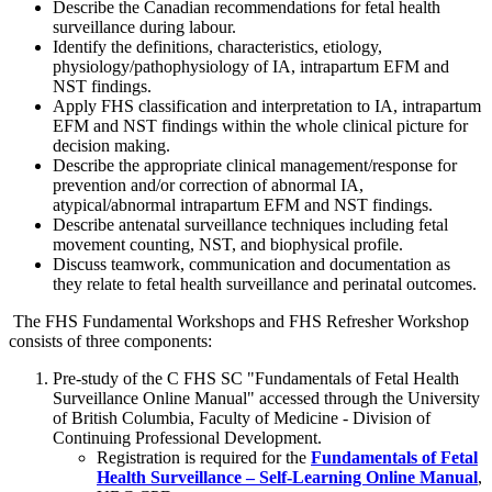
Describe the Canadian recommendations for fetal health
surveillance during labour.
Identify the definitions, characteristics, etiology,
physiology/pathophysiology of IA, intrapartum EFM and
NST findings.
Apply FHS classification and interpretation to IA, intrapartum
EFM and NST findings within the whole clinical picture for
decision making.
Describe the appropriate clinical management/response for
prevention and/or correction of abnormal IA,
atypical/abnormal intrapartum EFM and NST findings.
Describe antenatal surveillance techniques including fetal
movement counting, NST, and biophysical profile.
Discuss teamwork, communication and documentation as
they relate to fetal health surveillance and perinatal outcomes.
The FHS Fundamental Workshops and FHS Refresher Workshop
consists of three components:
Pre-study of the C FHS SC "Fundamentals of Fetal Health
Surveillance Online Manual" accessed through the University
of British Columbia, Faculty of Medicine - Division of
Continuing Professional Development.
Registration is required for the
Fundamentals of Fetal
Health Surveillance – Self-Learning Online Manual
,