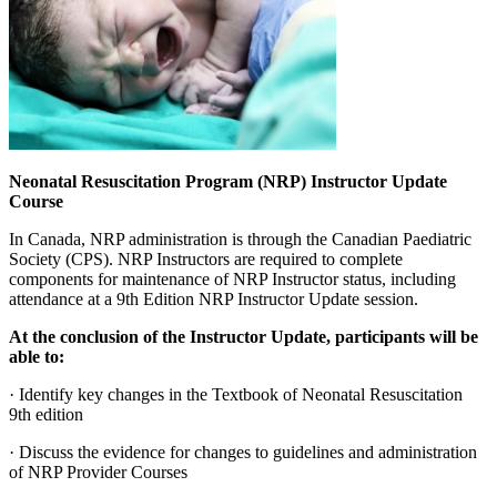
Neonatal Resuscitation Program (NRP) Instructor Update
Course
In Canada, NRP administration is through the Canadian Paediatric
Society (CPS).
NRP Instructors are required to complete
components for maintenance of NRP Instructor status, including
attendance at a 9th Edition NRP Instructor Update session.
At the conclusion of the Instructor Update, participants will be
able to:
· Identify key changes in the Textbook of Neonatal Resuscitation
9th edition
· Discuss the evidence for changes to guidelines and administration
of NRP Provider Courses