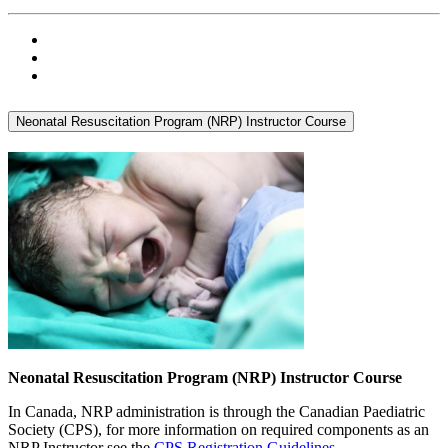
Neonatal Resuscitation Program (NRP) Instructor Course
Neonatal Resuscitation Program (NRP) Instructor Course
In Canada, NRP administration is through the Canadian Paediatric
Society (CPS), for more information on required components as an
NRP Instructor see the
CPS Registration Guidelines
.