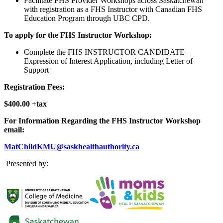
Facilitate FHS Provider Workshops across Saskatchewan
with registration as a FHS Instructor with Canadian FHS
Education Program through UBC CPD.
To apply for the FHS Instructor Workshop:
Complete the FHS INSTRUCTOR CANDIDATE –
Expression of Interest Application, including Letter of
Support
Registration Fees:
$400.00 +tax
For Information Regarding the FHS Instructor Workshop
email:
MatChildKMU@saskhealthauthority.ca
Presented by: