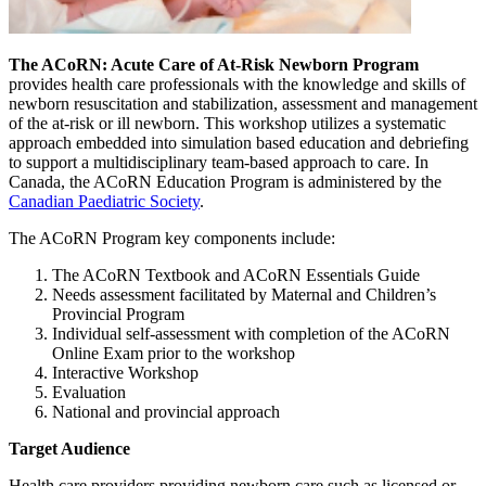
The ACoRN: Acute Care of At-Risk Newborn Program
provides health care professionals with the knowledge and skills of
newborn resuscitation and stabilization, assessment and management
of the at-risk or ill newborn. This workshop utilizes a systematic
approach embedded into simulation based education and debriefing
to support a multidisciplinary team-based approach to care. In
Canada, the ACoRN Education Program is administered by the
Canadian Paediatric Society
.
The ACoRN Program key components include:
The ACoRN Textbook and ACoRN Essentials Guide
Needs assessment facilitated by Maternal and Children’s
Provincial Program
Individual self-assessment with completion of the ACoRN
Online Exam prior to the workshop
Interactive Workshop
Evaluation
National and provincial approach
Target Audience
Health care providers providing newborn care such as licensed or