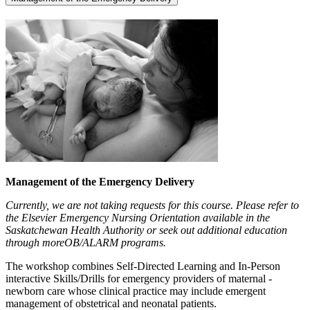
Management of the Emergency Delivery
Currently, we are not taking requests for this course. Please refer to
the Elsevier Emergency Nursing Orientation available in the
Saskatchewan Health Authority or seek out additional education
through moreOB/ALARM programs.
The workshop combines Self-Directed Learning and In-Person
interactive Skills/Drills for emergency providers of maternal -
newborn care whose clinical practice may include emergent
management of obstetrical and neonatal patients.