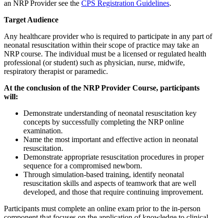
an NRP Provider see the
CPS Registration Guidelines
.
Target Audience
Any healthcare provider who is required to participate in any part of
neonatal resuscitation within their scope of practice may take an
NRP course. The individual must be a licensed or regulated health
professional (or student) such as physician, nurse, midwife,
respiratory therapist or paramedic.
At the conclusion of the NRP Provider Course, participants
will:
Demonstrate understanding of neonatal resuscitation key
concepts by successfully completing the NRP online
examination.
Name the most important and effective action in neonatal
resuscitation.
Demonstrate appropriate resuscitation procedures in proper
sequence for a compromised newborn.
Through simulation-based training, identify neonatal
resuscitation skills and aspects of teamwork that are well
developed, and those that require continuing improvement.
Participants must complete an online exam prior to the in-person
component that focuses on the application of knowledge to clinical