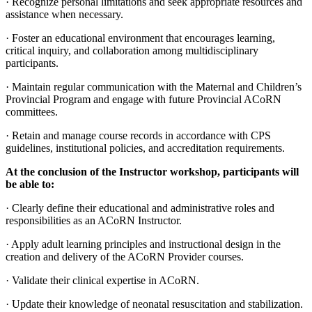
· Recognize personal limitations and seek appropriate resources and
assistance when necessary.
· Foster an educational environment that encourages learning,
critical inquiry, and collaboration among multidisciplinary
participants.
· Maintain regular communication with the Maternal and Children’s
Provincial Program and engage with future Provincial ACoRN
committees.
· Retain and manage course records in accordance with CPS
guidelines, institutional policies, and accreditation requirements.
At the conclusion of the Instructor workshop, participants will
be able to:
· Clearly define their educational and administrative roles and
responsibilities as an ACoRN Instructor.
· Apply adult learning principles and instructional design in the
creation and delivery of the ACoRN Provider courses.
· Validate their clinical expertise in ACoRN.
· Update their knowledge of neonatal resuscitation and stabilization.