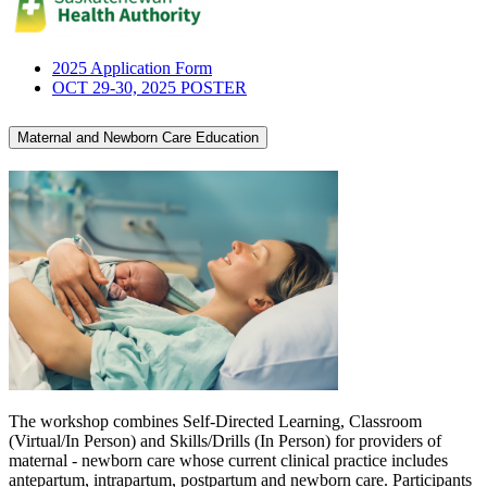
2025 Application Form
OCT 29-30, 2025 POSTER
Maternal and Newborn Care Education
The workshop combines Self-Directed Learning, Classroom
(Virtual/In Person) and Skills/Drills (In Person) for providers of
maternal - newborn care whose current clinical practice includes
antepartum, intrapartum, postpartum and newborn care. Participants