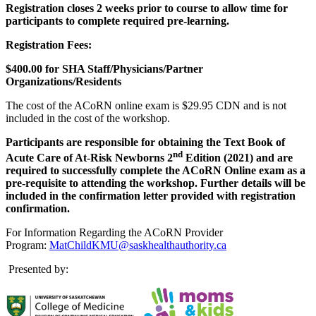
Registration closes 2 weeks prior to course to allow time for
participants to complete required pre-learning.
Registration Fees:
$400.00 for SHA Staff/Physicians/Partner
Organizations/Residents
The cost of the ACoRN online exam is $29.95 CDN and is not
included in the cost of the workshop.
Participants are responsible for obtaining the Text Book of
nd
Acute Care of At-Risk Newborns 2
Edition (2021) and are
required to successfully complete the ACoRN Online exam as a
pre-requisite to attending the workshop. Further details will be
included in the confirmation letter provided with registration
confirmation.
For Information Regarding the ACoRN Provider
Program:
MatChildKMU@saskhealthauthority.ca
Presented by: