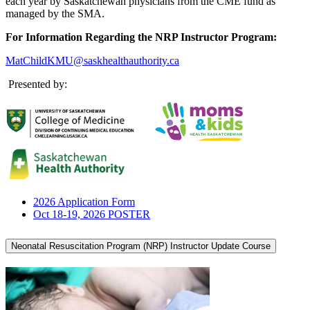
each year by Saskatchewan physicians from the CME fund as
managed by the SMA.
For Information Regarding the NRP Instructor Program:
MatChildKMU@saskhealthauthority.ca
Presented by:
2026 Application Form
Oct 18-19, 2026 POSTER
Neonatal Resuscitation Program (NRP) Instructor Update Course