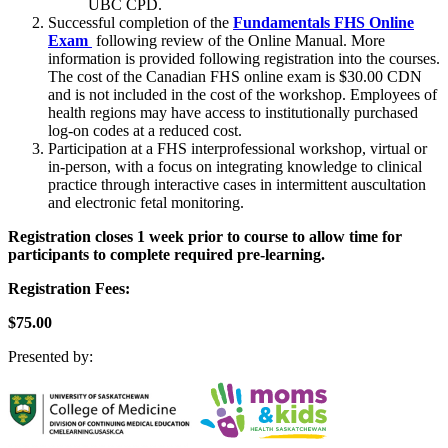
UBC CPD.
Successful completion of the
Fundamentals FHS Online
Exam
following review of the Online Manual. More
information is provided following registration into the courses.
The cost of the Canadian FHS online exam is $30.00 CDN
and is not included in the cost of the workshop. Employees of
health regions may have access to institutionally purchased
log-on codes at a reduced cost.
Participation at a FHS interprofessional workshop, virtual or
in-person, with a focus on integrating knowledge to clinical
practice through interactive cases in intermittent auscultation
and electronic fetal monitoring.
Registration closes 1 week prior to course to allow time for
participants to complete required pre-learning.
Registration Fees:
$75.00
Presented by: