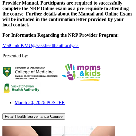
Provider Manual. Participants are required to successfully
complete the NRP Online exam as a pre-requisite to attending
the course. Further details about the Manual and Online Exam
will be included in the confirmation letter provided by your
local contact.
For Information Regarding the NRP Provider Program:
MatChildKMU@saskhealthauthority.ca
Presented by:
March 20, 2026 POSTER
Fetal Health Surveillance Course