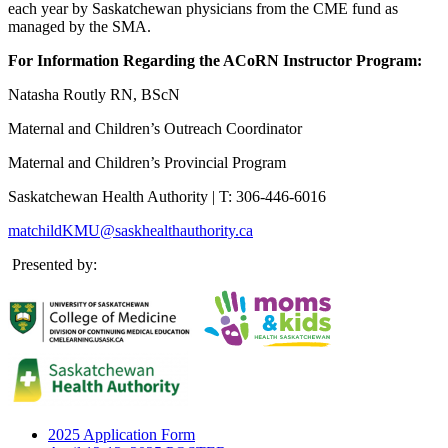
each year by Saskatchewan physicians from the CME fund as
managed by the SMA.
For Information Regarding the ACoRN Instructor Program:
Natasha Routly RN, BScN
Maternal and Children’s Outreach Coordinator
Maternal and Children’s Provincial Program
Saskatchewan Health Authority | T: 306-446-6016
matchildKMU@saskhealthauthority.ca
Presented by:
2025 Application Form