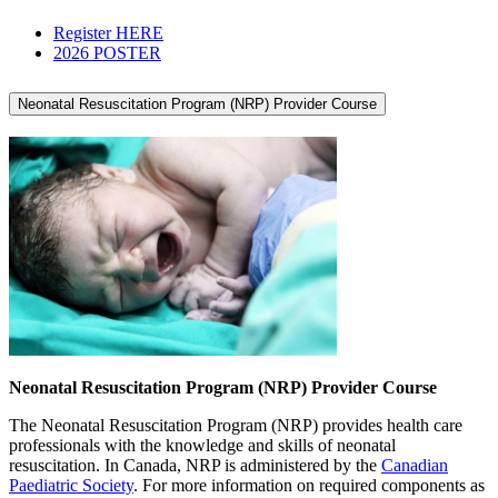
Register HERE
2026 POSTER
Neonatal Resuscitation Program (NRP) Provider Course
Neonatal Resuscitation Program (NRP) Provider Course
The Neonatal Resuscitation Program (NRP) provides health care
professionals with the knowledge and skills of neonatal
resuscitation. In Canada, NRP is administered by the
Canadian
Paediatric Society
. For more information on required components as