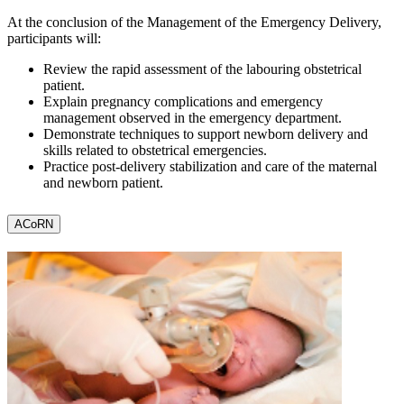
At the conclusion of the Management of the Emergency Delivery,
participants will:
Review the rapid assessment of the labouring obstetrical
patient.
Explain pregnancy complications and emergency
management observed in the emergency department.
Demonstrate techniques to support newborn delivery and
skills related to obstetrical emergencies.
Practice post-delivery stabilization and care of the maternal
and newborn patient.
ACoRN