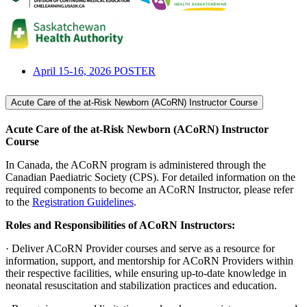
April 15-16, 2026 POSTER
Acute Care of the at-Risk Newborn (ACoRN) Instructor Course
Acute Care of the at-Risk Newborn (ACoRN) Instructor
Course
In Canada, the ACoRN program is administered through the
Canadian Paediatric Society (CPS). For detailed information on the
required components to become an ACoRN Instructor, please refer
to the
Registration Guidelines
.
Roles and Responsibilities of ACoRN Instructors:
· Deliver ACoRN Provider courses and serve as a resource for
information, support, and mentorship for ACoRN Providers within
their respective facilities, while ensuring up-to-date knowledge in
neonatal resuscitation and stabilization practices and education.