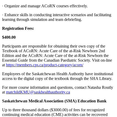
· Organize and manage ACoRN courses effectively.
· Enhance skills in conducting interactive scenarios and facilitating
learning through simulation and team debriefing.
Registration Fees:
$400.00
Participants are responsible for obtaining their own copy of the
Textbook of ACoRN: Acute Care of the at-Risk Newborn 2nd
Edition and the ACoRN: Acute Care of the at-Risk Newborn the
Essential Guide from the Canadian Paediatric Society. Visit on‐line
at
https://members.cps.ca/product-category/acorn/
Employees of the Saskatchewan Health Authority have institutional
access to the digital copy of the textbook through the SHA Library.
For more course information and questions, contact Natasha Routly
at
matchildKMU@saskhealthauthority.ca
Saskatchewan Medical Association (SMA) Education Bank
Up to three thousand dollars ($3000.00) of fees for recognized
continuing medical education (CME) activities can be recovered