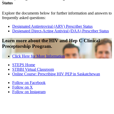
Status
Explore the documents below for further information and answers to
frequently asked questions:
Designated Antiretroviral (ARV) Prescriber Status
Designated Direct-Acting Antiviral (DAA) Prescriber Status
Learn more about the HIV and Hep C Clinical
Preceptorship Program.
Click Here for More Information
STEPS Home
STBBI Virtual Classroom
Online Course: Prescribing HIV PEP in Saskatchewan
Follow on Facebook
Follow on X
Follow on Instagram