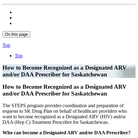
On this page
Top
Top
How to Become Recognized as a Designated ARV
and/or DAA Prescriber for Saskatchewan
How to Become Recognized as a Designated ARV
and/or DAA Prescriber for Saskatchewan
The STEPS program provides coordination and preparation of
requests to SK Drug Plan on behalf of healthcare providers who
want to become recognized as a Designated ARV (HIV) and/or
DAA (Hep C) Treatment Prescriber for Saskatchewan.
Who can become a Designated ARV and/or DAA Prescriber?