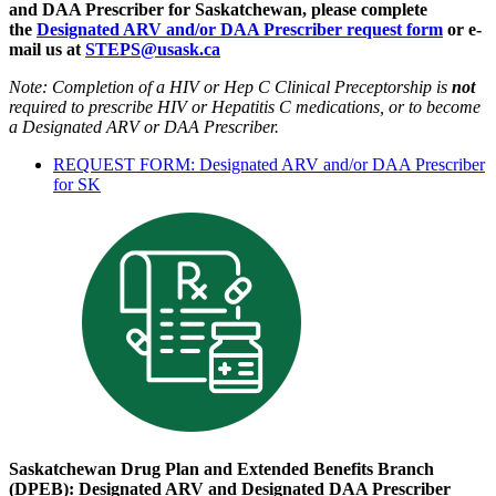
and DAA Prescriber for Saskatchewan, please complete
the
Designated ARV and/or DAA Prescriber request form
or e-
mail us at
STEPS@usask.ca
Note: Completion of a HIV or Hep C Clinical Preceptorship is
not
required to prescribe HIV or Hepatitis C medications, or to become
a Designated ARV or DAA Prescriber.
REQUEST FORM: Designated ARV and/or DAA Prescriber
for SK
Saskatchewan
Drug Plan and Extended Benefits Branch
(DPEB):
Designated ARV and Designated DAA Prescriber