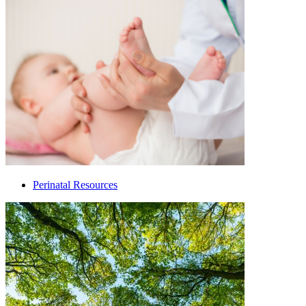
Perinatal Resources