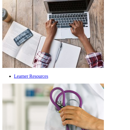
Learner Resources