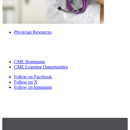
Physician Resources
CME Homepage
CME Learning Opportunities
Follow on Facebook
Follow on X
Follow on Instagram