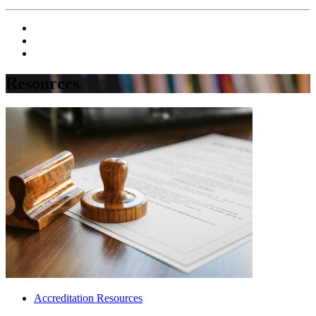
Resources
Accreditation Resources