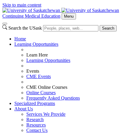
Skip to main content
Continuing Medical Education
Menu
Search the USask
Search
Home
Learning Opportunities
Learn Here
Learning Opportunities
Events
CME Events
CME Online Courses
Online Courses
Frequently Asked Questions
Specialized Programs
About Us
Services We Provide
Research
Resources
Contact Us