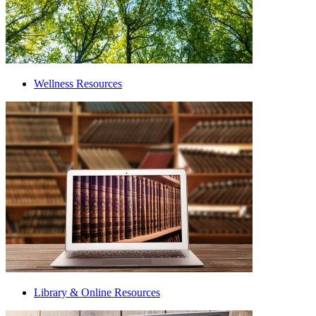
Wellness Resources
Library & Online Resources