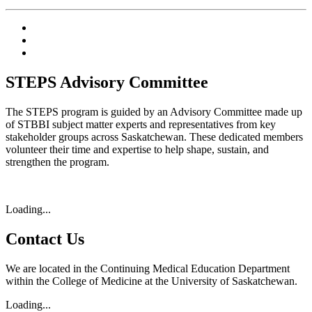
STEPS Advisory Committee
The STEPS program is guided by an Advisory Committee made up
of STBBI subject matter experts and representatives from key
stakeholder groups across Saskatchewan. These dedicated members
volunteer their time and expertise to help shape, sustain, and
strengthen the program.
Loading...
Contact Us
We are located in the Continuing Medical Education Department
within the College of Medicine at the University of Saskatchewan.
Loading...