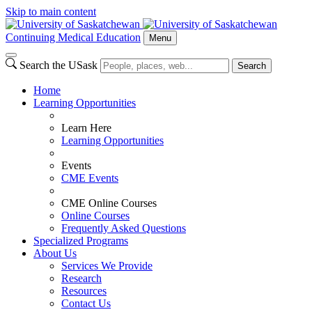
Skip to main content
Continuing Medical Education
Menu
Search the USask
Search
Home
Learning Opportunities
Learn Here
Learning Opportunities
Events
CME Events
CME Online Courses
Online Courses
Frequently Asked Questions
Specialized Programs
About Us
Services We Provide
Research
Resources
Contact Us