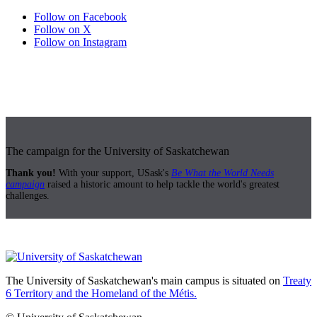
Follow on Facebook
Follow on X
Follow on Instagram
The campaign for the University of Saskatchewan
Thank you!
With your support, USask's
Be What the World Needs
campaign
raised a historic amount to help tackle the world's greatest
challenges.
The University of Saskatchewan's main campus is situated on
Treaty
6 Territory and the Homeland of the Métis.